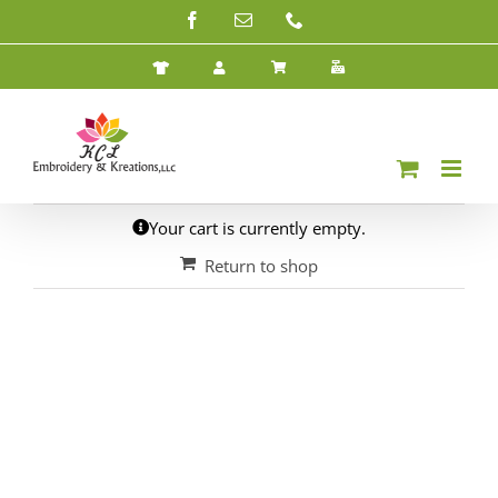
Skip
Facebook
Email
Phone
to
content
Your cart is currently empty.
Return to shop