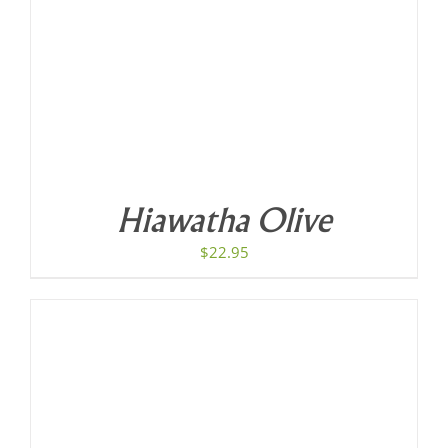
Hiawatha Olive
$
22.95