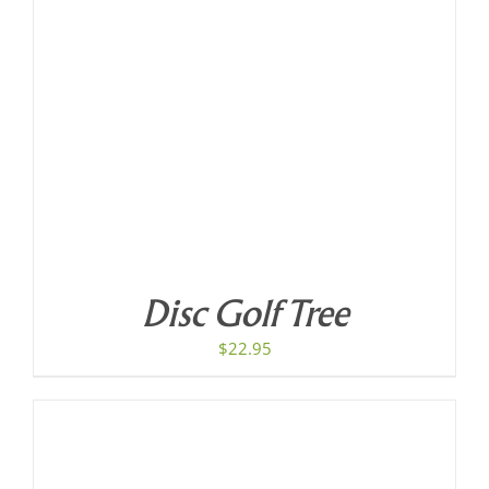
Disc Golf Tree
$
22.95