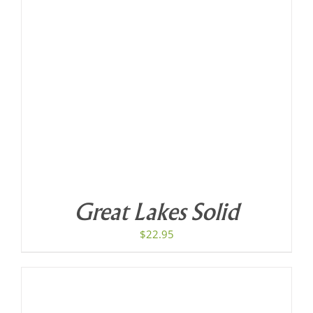
Great Lakes Solid
$
22.95