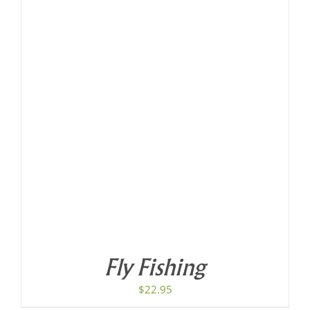
Fly Fishing
$
22.95