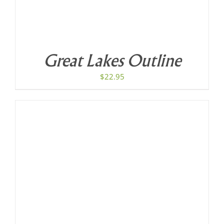
Great Lakes Outline
$
22.95