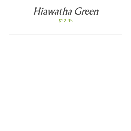
Hiawatha Green
$
22.95