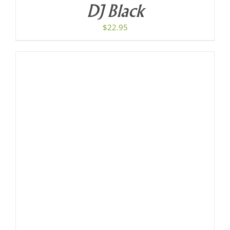
DJ Black
$
22.95