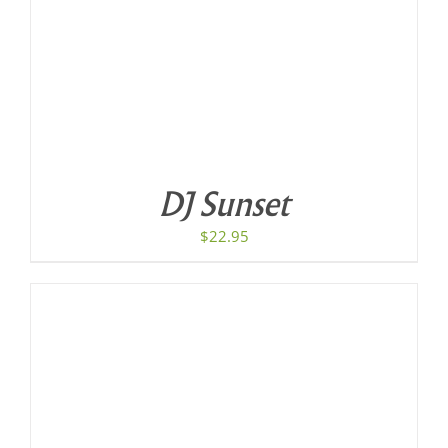
DJ Sunset
$
22.95