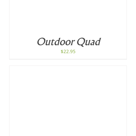
Outdoor Quad
$
22.95