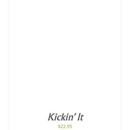
Kickin’ It
$
22.95