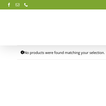
Skip
Facebook
Email
Phone
to
content
No products were found matching your selection.