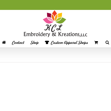
Contact
Shop
Custom Apparel Shops