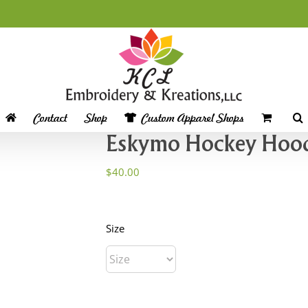
Contact
Shop
Custom Apparel Shops
Eskymo Hockey Hoo
$
40.00
Size