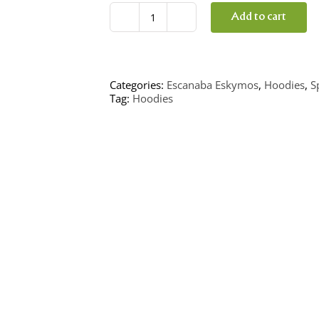
Add to cart
Eskymo
Hockey
Hoodie
quantity
Categories:
Escanaba Eskymos
,
Hoodies
,
S
Tag:
Hoodies