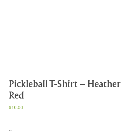
Pickleball T-Shirt – Heather
Red
$
10.00