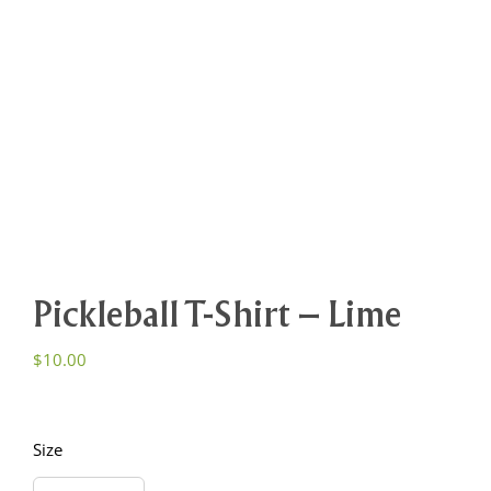
Pickleball T-Shirt – Lime
$
10.00
Size